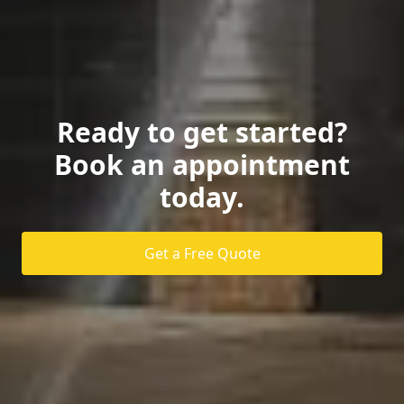
Ready to get started?
Book an appointment
today.
Get a Free Quote