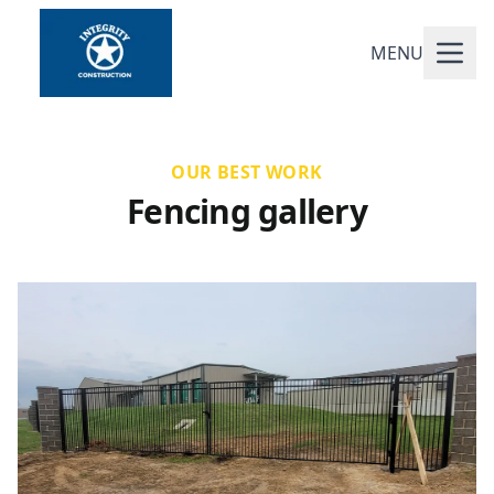
MENU
OUR BEST WORK
Fencing gallery