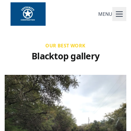
MENU
OUR BEST WORK
Blacktop gallery