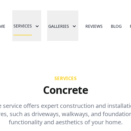
SERVICES
ME
GALLERIES
REVIEWS
BLOG
SERVICES
Concrete
service offers expert construction and installat
res, such as driveways, walkways, and foundatio
functionality and aesthetics of your home.