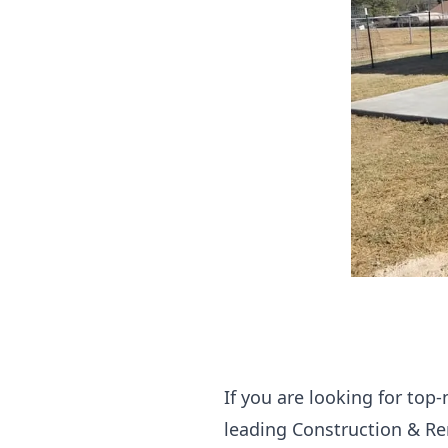
If you are looking for top-
leading Construction & Re