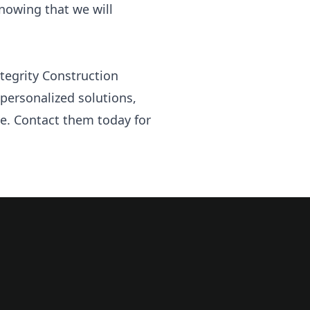
knowing that we will
ntegrity Construction
personalized solutions,
ime. Contact them today for