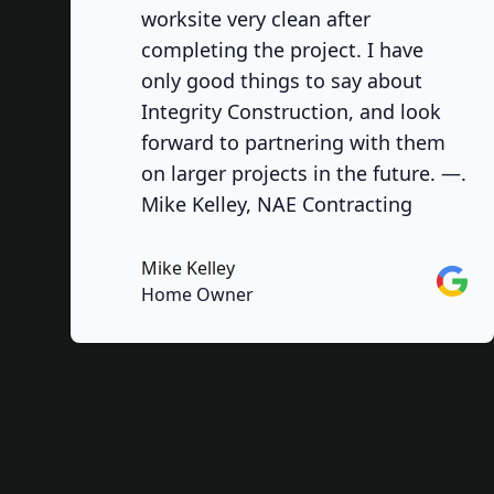
worksite very clean after
completing the project. I have
only good things to say about
Integrity Construction, and look
forward to partnering with them
on larger projects in the future. —.
Mike Kelley, NAE Contracting
Mike Kelley
Googl
Home Owner