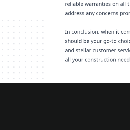
reliable warranties on all
address any concerns promp
In conclusion, when it com
should be your go-to choi
and stellar customer servi
all your construction need