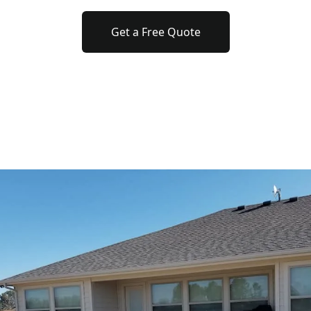
Get a Free Quote
o previous revie
to next slide