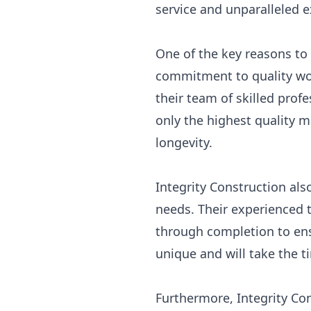
service and unparalleled ex
One of the key reasons to 
commitment to quality wo
their team of skilled prof
only the highest quality 
longevity.
Integrity Construction als
needs. Their experienced t
through completion to ensu
unique and will take the t
Furthermore, Integrity Co