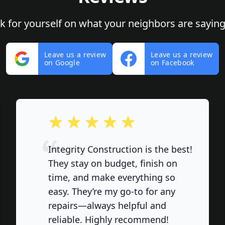
ok for yourself on what your neighbors are saying
Leave us a review
Leave us a review
on Google
on Facebook
out of 5 stars
Integrity Construction is the best!
They stay on budget, finish on
time, and make everything so
easy. They’re my go-to for any
repairs—always helpful and
reliable. Highly recommend!