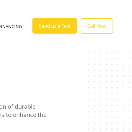
Send us a Text
Call Now
FINANCING
ion of durable
ns to enhance the