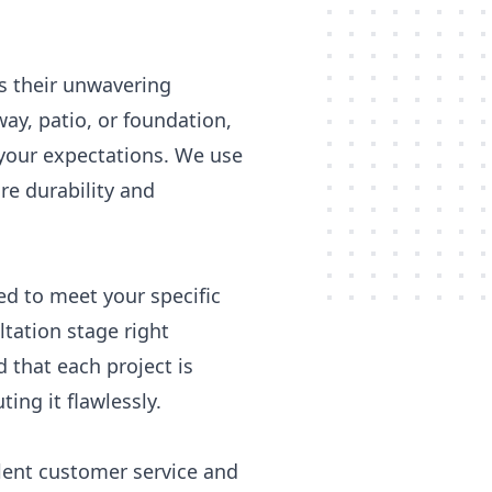
is their unwavering
y, patio, or foundation,
d your expectations. We use
re durability and
red to meet your specific
ltation stage right
 that each project is
ing it flawlessly.
llent customer service and