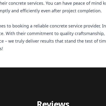
 their concrete services. You can have peace of mind 
tly and efficiently even after project completion.
es to booking a reliable concrete service provider, I
ce. With their commitment to quality craftsmanship, 
ce – we truly deliver results that stand the test of t
s!
Reviews