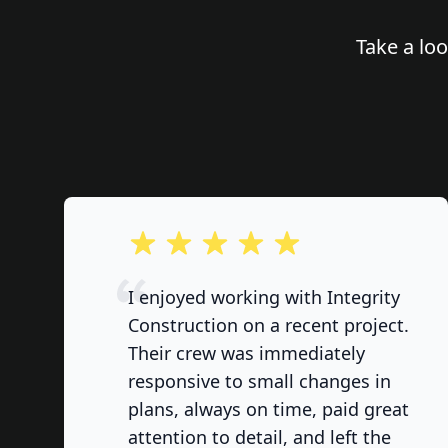
Take a lo
out of 5 stars
I enjoyed working with Integrity
Construction on a recent project.
Their crew was immediately
responsive to small changes in
plans, always on time, paid great
attention to detail, and left the