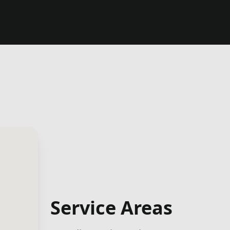
Service Areas