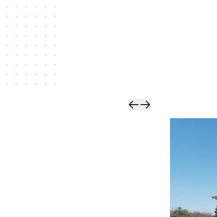
Skip t
Skip 