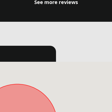
See more reviews