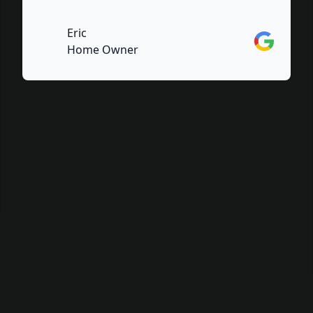
Eric
Google
Home Owner
e