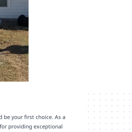
 be your first choice. As a
for providing exceptional