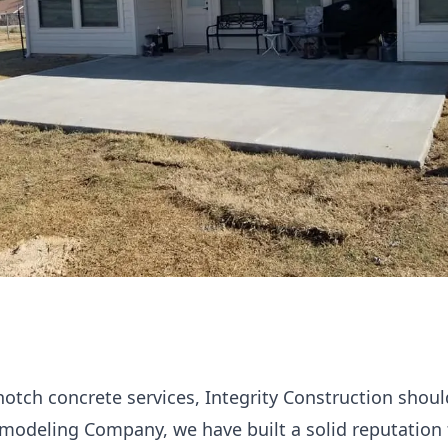
notch concrete services, Integrity Construction should
modeling Company, we have built a solid reputation 