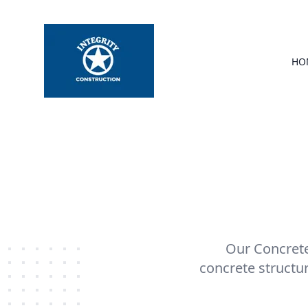
HO
Our Concrete 
concrete structu