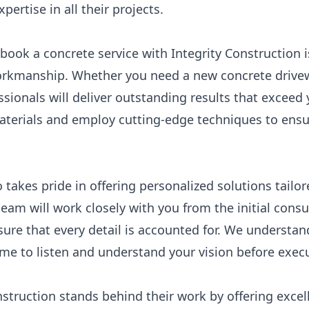
pertise in all their projects.
book a concrete service with Integrity Construction 
rkmanship. Whether you need a new concrete drivewa
essionals will deliver outstanding results that excee
materials and employ cutting-edge techniques to ensu
o takes pride in offering personalized solutions tailo
eam will work closely with you from the initial consu
re that every detail is accounted for. We understand
ime to listen and understand your vision before execut
nstruction stands behind their work by offering exce