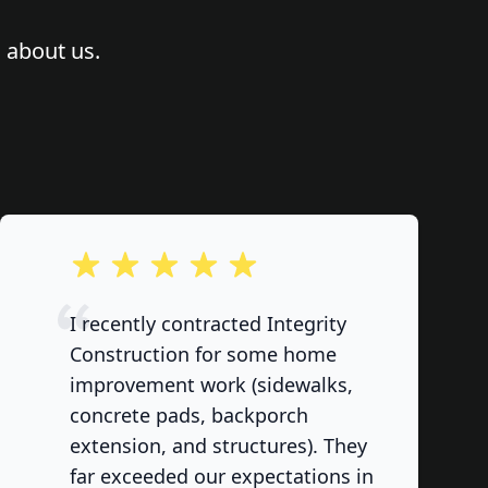
 about us.
out of 5 stars
I recently contracted Integrity
Construction for some home
improvement work (sidewalks,
concrete pads, backporch
extension, and structures). They
far exceeded our expectations in