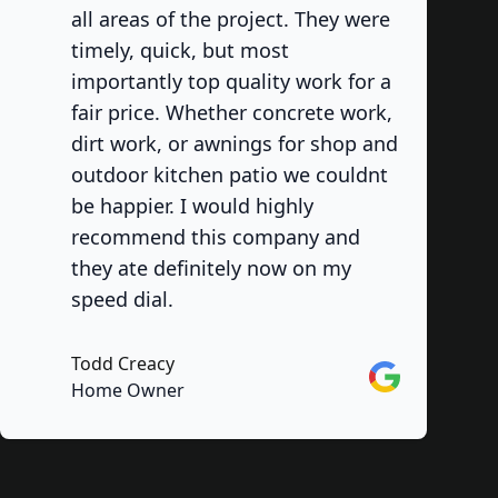
all areas of the project. They were
timely, quick, but most
importantly top quality work for a
fair price. Whether concrete work,
dirt work, or awnings for shop and
outdoor kitchen patio we couldnt
be happier. I would highly
recommend this company and
they ate definitely now on my
speed dial.
Todd Creacy
Google
Home Owner