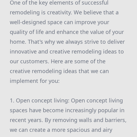
One of the key elements of successful
remodeling is creativity. We believe that a
well-designed space can improve your
quality of life and enhance the value of your
home. That's why we always strive to deliver
innovative and creative remodeling ideas to
our customers. Here are some of the
creative remodeling ideas that we can
implement for you:
1. Open concept living: Open concept living
spaces have become increasingly popular in
recent years. By removing walls and barriers,
we can create a more spacious and airy