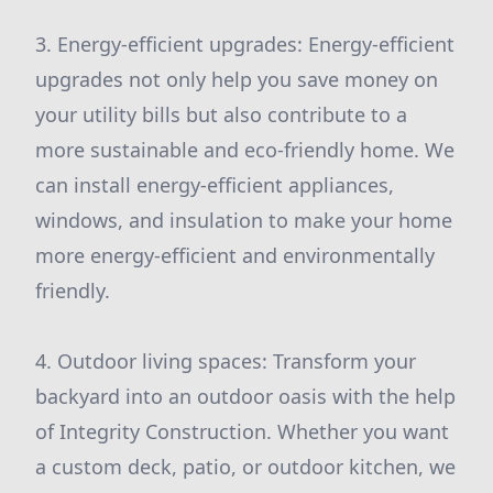
3. Energy-efficient upgrades: Energy-efficient
upgrades not only help you save money on
your utility bills but also contribute to a
more sustainable and eco-friendly home. We
can install energy-efficient appliances,
windows, and insulation to make your home
more energy-efficient and environmentally
friendly.
4. Outdoor living spaces: Transform your
backyard into an outdoor oasis with the help
of Integrity Construction. Whether you want
a custom deck, patio, or outdoor kitchen, we