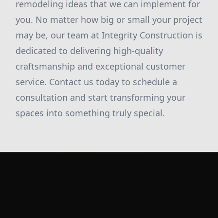
remodeling ideas that we can implement for
you. No matter how big or small your project
may be, our team at Integrity Construction is
dedicated to delivering high-quality
craftsmanship and exceptional customer
service. Contact us today to schedule a
consultation and start transforming your
spaces into something truly special.