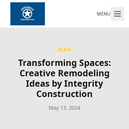
MENU
BLOG
Transforming Spaces:
Creative Remodeling
Ideas by Integrity
Construction
May 13, 2024