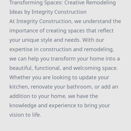
Transforming Spaces: Creative Remodeling
Ideas by Integrity Construction
At Integrity Construction, we understand the
importance of creating spaces that reflect
your unique style and needs. With our
expertise in construction and remodeling,
we can help you transform your home into a
beautiful, functional, and welcoming space.
Whether you are looking to update your
kitchen, renovate your bathroom, or add an
addition to your home, we have the
knowledge and experience to bring your
vision to life.