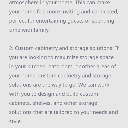
atmosphere in your home. This can make
your home feel more inviting and connected,
perfect for entertaining guests or spending
time with family.
2. Custom cabinetry and storage solutions: If
you are looking to maximize storage space
in your kitchen, bathroom, or other areas of
your home, custom cabinetry and storage
solutions are the way to go. We can work
with you to design and build custom
cabinets, shelves, and other storage
solutions that are tailored to your needs and
style.