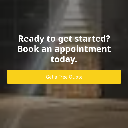
Ready to get started?
Book an appointment
today.
Get a Free Quote