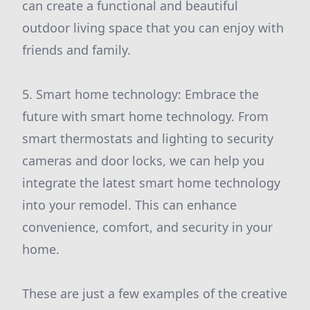
can create a functional and beautiful
outdoor living space that you can enjoy with
friends and family.
5. Smart home technology: Embrace the
future with smart home technology. From
smart thermostats and lighting to security
cameras and door locks, we can help you
integrate the latest smart home technology
into your remodel. This can enhance
convenience, comfort, and security in your
home.
These are just a few examples of the creative