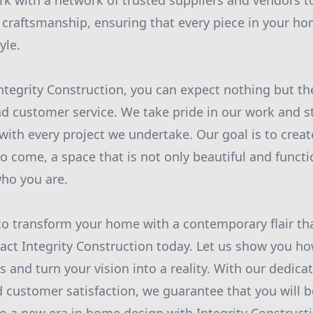
rk with a network of trusted suppliers and vendors t
 craftsmanship, ensuring that every piece in your hom
yle.
ntegrity Construction, you can expect nothing but the
d customer service. We take pride in our work and s
with every project we undertake. Our goal is to crea
 to come, a space that is not only beautiful and functi
who you are.
 to transform your home with a contemporary flair that
tact Integrity Construction today. Let us show you h
 and turn your vision into a reality. With our dedicat
 customer satisfaction, we guarantee that you will be