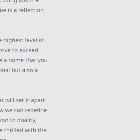
o bring you the
e is a reflection
 highest level of
trive to exceed
te a home that you
onal but also a
 will set it apart
ow we can redefine
ion to quality,
 thrilled with the