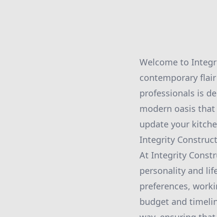
Welcome to Integri
contemporary flair
professionals is de
modern oasis that 
update your kitche
Integrity Construc
At Integrity Const
personality and lif
preferences, worki
budget and timelin