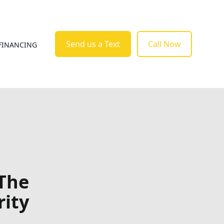
Send us a Text
Call Now
FINANCING
 The
rity