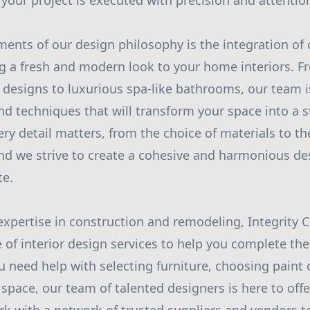
your project is executed with precision and attention
ments of our design philosophy is the integration o
g a fresh and modern look to your home interiors. F
 designs to luxurious spa-like bathrooms, our team i
nd techniques that will transform your space into a s
ery detail matters, from the choice of materials to t
 and we strive to create a cohesive and harmonious de
te.
 expertise in construction and remodeling, Integrity 
 of interior design services to help you complete the
need help with selecting furniture, choosing paint c
 space, our team of talented designers is here to off