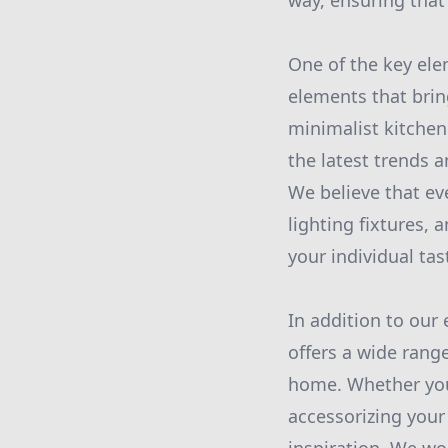
way, ensuring that 
One of the key ele
elements that brin
minimalist kitchen
the latest trends a
We believe that ev
lighting fixtures,
your individual tas
In addition to our
offers a wide range
home. Whether you 
accessorizing your