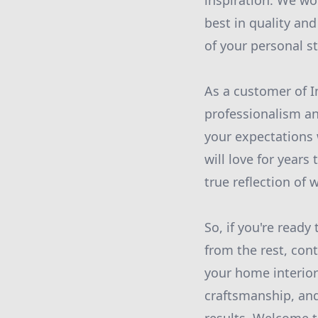
inspiration. We wo
best in quality and
of your personal st
As a customer of I
professionalism an
your expectations 
will love for years
true reflection of 
So, if you're ready
from the rest, con
your home interiors
craftsmanship, and