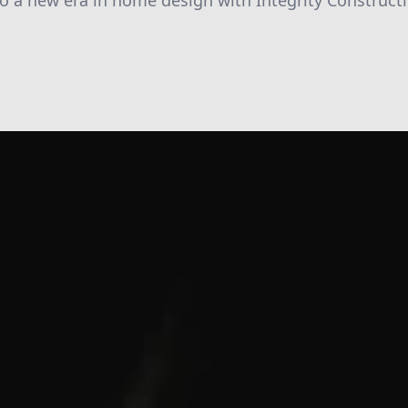
o a new era in home design with Integrity Constructi