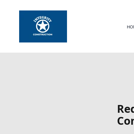
HO
Red
Con