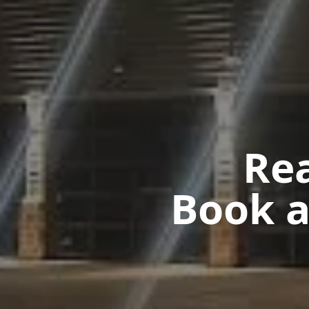
Rea
Book a