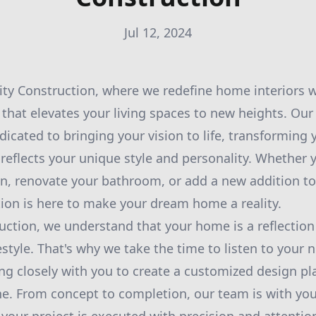
Jul 12, 2024
ty Construction, where we redefine home interiors w
 that elevates your living spaces to new heights. Our
dicated to bringing your vision to life, transforming
reflects your unique style and personality. Whether y
n, renovate your bathroom, or add a new addition t
tion is here to make your dream home a reality.
ruction, we understand that your home is a reflection
estyle. That's why we take the time to listen to your
ng closely with you to create a customized design pla
e. From concept to completion, our team is with you