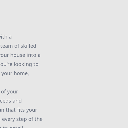
ith a
 team of skilled
 your house into a
ou're looking to
o your home,
 of your
 needs and
n that fits your
 every step of the