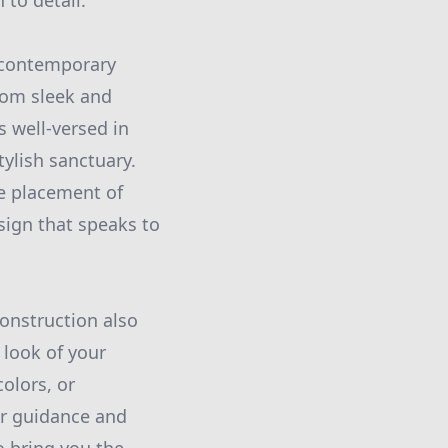
 to detail.
f contemporary
rom sleek and
s well-versed in
tylish sanctuary.
he placement of
sign that speaks to
Construction also
 look of your
olors, or
er guidance and