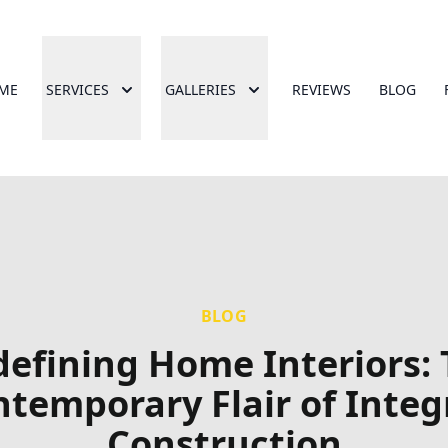
ME
SERVICES
GALLERIES
REVIEWS
BLOG
BLOG
efining Home Interiors:
temporary Flair of Integ
Construction