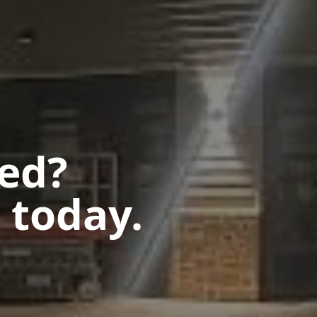
ted?
 today.