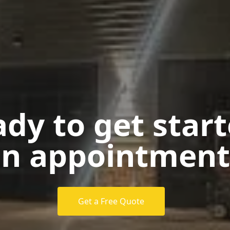
dy to get star
n appointment
Get a Free Quote