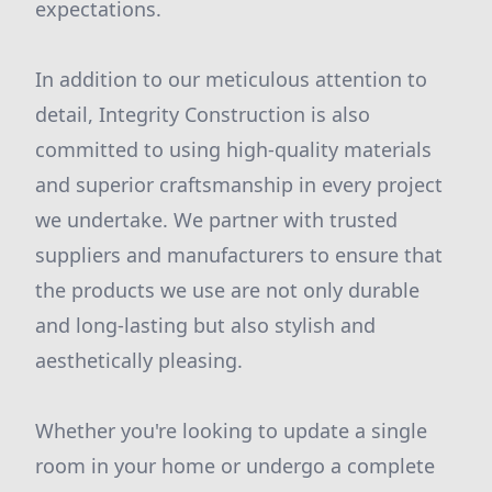
expectations.
In addition to our meticulous attention to
detail, Integrity Construction is also
committed to using high-quality materials
and superior craftsmanship in every project
we undertake. We partner with trusted
suppliers and manufacturers to ensure that
the products we use are not only durable
and long-lasting but also stylish and
aesthetically pleasing.
Whether you're looking to update a single
room in your home or undergo a complete