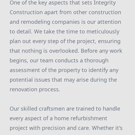
One of the key aspects that sets Integrity
Construction apart from other construction
and remodeling companies is our attention
to detail. We take the time to meticulously
plan out every step of the project, ensuring
that nothing is overlooked. Before any work
begins, our team conducts a thorough
assessment of the property to identify any
potential issues that may arise during the
renovation process.
Our skilled craftsmen are trained to handle
every aspect of a home refurbishment
project with precision and care. Whether it's