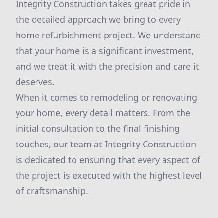
Integrity Construction takes great pride in
the detailed approach we bring to every
home refurbishment project. We understand
that your home is a significant investment,
and we treat it with the precision and care it
deserves.
When it comes to remodeling or renovating
your home, every detail matters. From the
initial consultation to the final finishing
touches, our team at Integrity Construction
is dedicated to ensuring that every aspect of
the project is executed with the highest level
of craftsmanship.