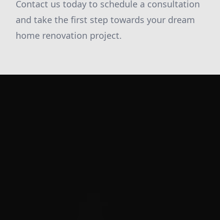
Contact us today to schedule a consultation
and take the first step towards your dream
home renovation project.