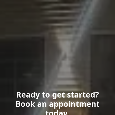
Ready to get started?
Book an appointment
today.