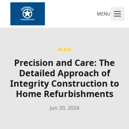
MENU
BLOG
Precision and Care: The
Detailed Approach of
Integrity Construction to
Home Refurbishments
Jun 20, 2024