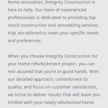
home renovation, Integrity Construction is
here to help. Our team of experienced
professionals is dedicated to providing top-
notch construction and remodeling services
that are tailored to meet your specific needs
and preferences.
When you choose Integrity Construction for
your home refurbishment project, you can
rest assured that you're in good hands. With
our detailed approach, commitment to
quality, and focus on customer satisfaction,
we strive to deliver results that will leave you
thrilled with your newly refurbished home.