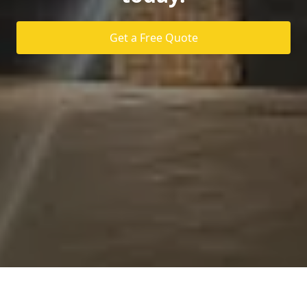
Get a Free Quote