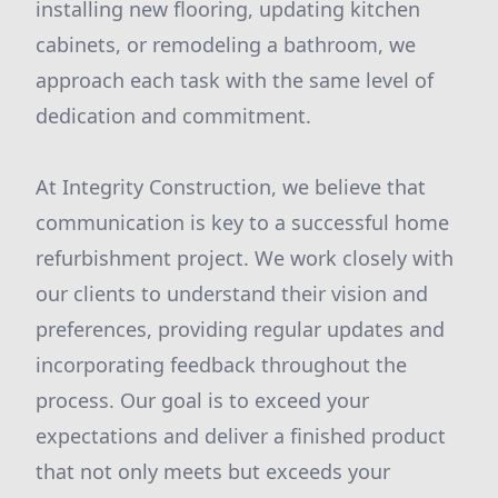
installing new flooring, updating kitchen
cabinets, or remodeling a bathroom, we
approach each task with the same level of
dedication and commitment.
At Integrity Construction, we believe that
communication is key to a successful home
refurbishment project. We work closely with
our clients to understand their vision and
preferences, providing regular updates and
incorporating feedback throughout the
process. Our goal is to exceed your
expectations and deliver a finished product
that not only meets but exceeds your