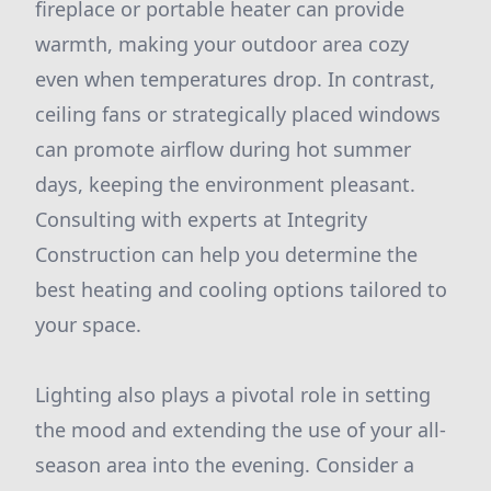
fireplace or portable heater can provide
warmth, making your outdoor area cozy
even when temperatures drop. In contrast,
ceiling fans or strategically placed windows
can promote airflow during hot summer
days, keeping the environment pleasant.
Consulting with experts at Integrity
Construction can help you determine the
best heating and cooling options tailored to
your space.
Lighting also plays a pivotal role in setting
the mood and extending the use of your all-
season area into the evening. Consider a