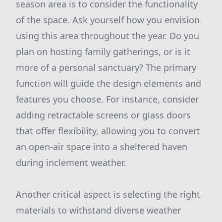
season area is to consider the functionality
of the space. Ask yourself how you envision
using this area throughout the year. Do you
plan on hosting family gatherings, or is it
more of a personal sanctuary? The primary
function will guide the design elements and
features you choose. For instance, consider
adding retractable screens or glass doors
that offer flexibility, allowing you to convert
an open-air space into a sheltered haven
during inclement weather.
Another critical aspect is selecting the right
materials to withstand diverse weather