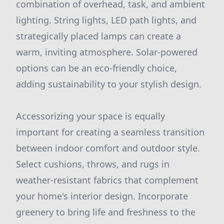
combination of overhead, task, and ambient
lighting. String lights, LED path lights, and
strategically placed lamps can create a
warm, inviting atmosphere. Solar-powered
options can be an eco-friendly choice,
adding sustainability to your stylish design.
Accessorizing your space is equally
important for creating a seamless transition
between indoor comfort and outdoor style.
Select cushions, throws, and rugs in
weather-resistant fabrics that complement
your home's interior design. Incorporate
greenery to bring life and freshness to the