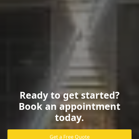
Ready to get started?
Book an appointment
today.
Get a Free Quote