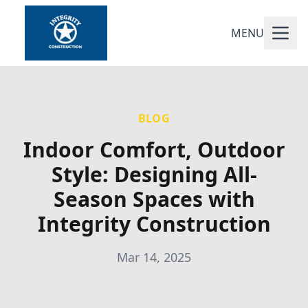
MENU
BLOG
Indoor Comfort, Outdoor
Style: Designing All-
Season Spaces with
Integrity Construction
Mar 14, 2025