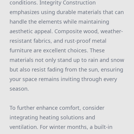
conditions. Integrity Construction
emphasizes using durable materials that can
handle the elements while maintaining
aesthetic appeal. Composite wood, weather-
resistant fabrics, and rust-proof metal
furniture are excellent choices. These
materials not only stand up to rain and snow
but also resist fading from the sun, ensuring
your space remains inviting through every
season.
To further enhance comfort, consider
integrating heating solutions and
ventilation. For winter months, a built-in