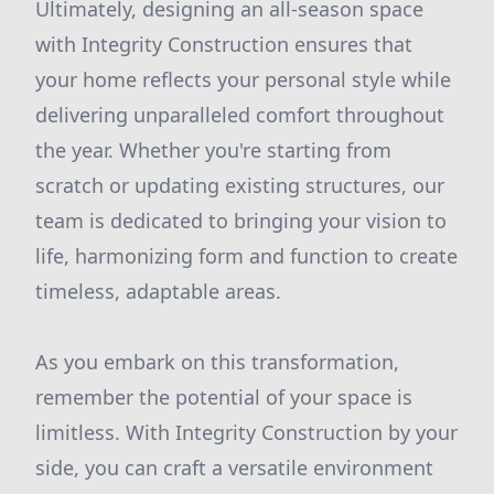
Ultimately, designing an all-season space
with Integrity Construction ensures that
your home reflects your personal style while
delivering unparalleled comfort throughout
the year. Whether you're starting from
scratch or updating existing structures, our
team is dedicated to bringing your vision to
life, harmonizing form and function to create
timeless, adaptable areas.
As you embark on this transformation,
remember the potential of your space is
limitless. With Integrity Construction by your
side, you can craft a versatile environment