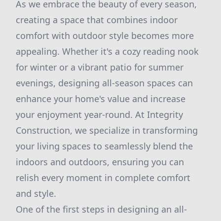
As we embrace the beauty of every season,
creating a space that combines indoor
comfort with outdoor style becomes more
appealing. Whether it's a cozy reading nook
for winter or a vibrant patio for summer
evenings, designing all-season spaces can
enhance your home's value and increase
your enjoyment year-round. At Integrity
Construction, we specialize in transforming
your living spaces to seamlessly blend the
indoors and outdoors, ensuring you can
relish every moment in complete comfort
and style.
One of the first steps in designing an all-