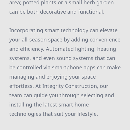
area; potted plants or a small herb garden
can be both decorative and functional.
Incorporating smart technology can elevate
your all-season space by adding convenience
and efficiency. Automated lighting, heating
systems, and even sound systems that can
be controlled via smartphone apps can make
managing and enjoying your space
effortless. At Integrity Construction, our
team can guide you through selecting and
installing the latest smart home
technologies that suit your lifestyle.