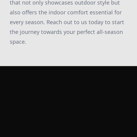
that not only showcases outdoor style but
also offers the indoor comfort essential for
every season. Reach out to us today to start
the journey towards your perfect all-season
space.