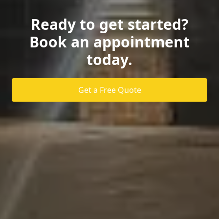
Ready to get started?
Book an appointment
today.
Get a Free Quote