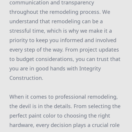
communication and transparency
throughout the remodeling process. We
understand that remodeling can be a
stressful time, which is why we make it a
priority to keep you informed and involved
every step of the way. From project updates
to budget considerations, you can trust that
you are in good hands with Integrity
Construction.
When it comes to professional remodeling,
the devil is in the details. From selecting the
perfect paint color to choosing the right
hardware, every decision plays a crucial role