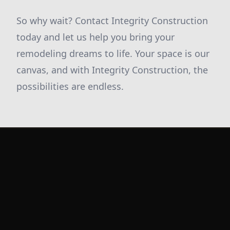
So why wait? Contact Integrity Construction
today and let us help you bring your
remodeling dreams to life. Your space is our
canvas, and with Integrity Construction, the
possibilities are endless.