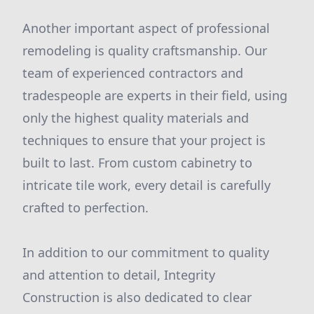
Another important aspect of professional
remodeling is quality craftsmanship. Our
team of experienced contractors and
tradespeople are experts in their field, using
only the highest quality materials and
techniques to ensure that your project is
built to last. From custom cabinetry to
intricate tile work, every detail is carefully
crafted to perfection.
In addition to our commitment to quality
and attention to detail, Integrity
Construction is also dedicated to clear