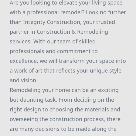
Are you looking to elevate your living space
with a professional remodel? Look no further
than Integrity Construction, your trusted
partner in Construction & Remodeling
services. With our team of skilled
professionals and commitment to
excellence, we will transform your space into
a work of art that reflects your unique style
and vision.
Remodeling your home can be an exciting
but daunting task. From deciding on the
right design to choosing the materials and
overseeing the construction process, there
are many decisions to be made along the