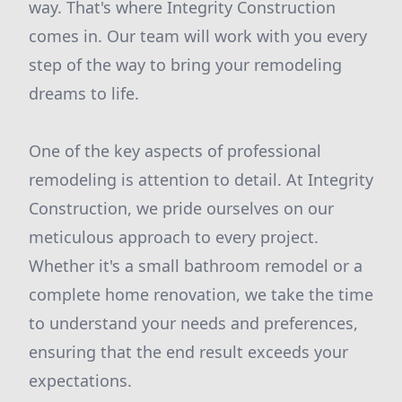
way. That's where Integrity Construction
comes in. Our team will work with you every
step of the way to bring your remodeling
dreams to life.
One of the key aspects of professional
remodeling is attention to detail. At Integrity
Construction, we pride ourselves on our
meticulous approach to every project.
Whether it's a small bathroom remodel or a
complete home renovation, we take the time
to understand your needs and preferences,
ensuring that the end result exceeds your
expectations.