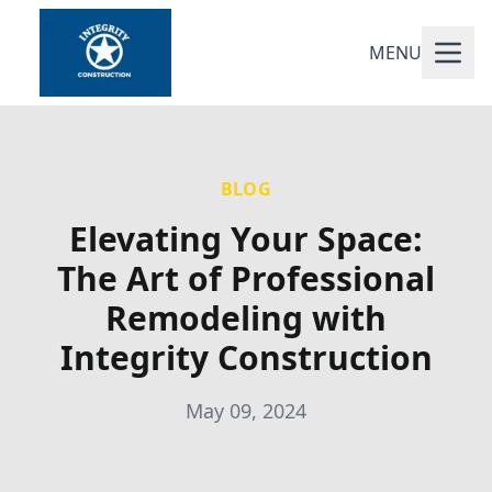
MENU
BLOG
Elevating Your Space:
The Art of Professional
Remodeling with
Integrity Construction
May 09, 2024