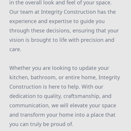
in the overall look and feel of your space.
Our team at Integrity Construction has the
experience and expertise to guide you
through these decisions, ensuring that your
vision is brought to life with precision and
care.
Whether you are looking to update your
kitchen, bathroom, or entire home, Integrity
Construction is here to help. With our
dedication to quality, craftsmanship, and
communication, we will elevate your space
and transform your home into a place that
you can truly be proud of.